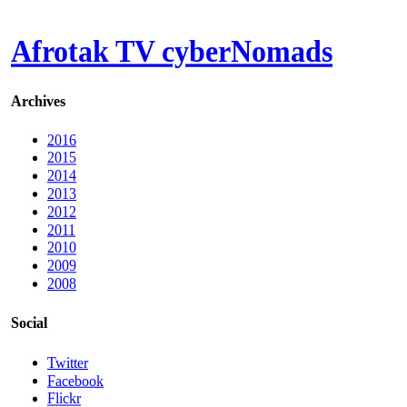
Afrotak TV cyberNomads
Archives
2016
2015
2014
2013
2012
2011
2010
2009
2008
Social
Twitter
Facebook
Flickr