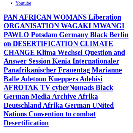
Youtube
PAN AFRICAN WOMANS Liberation
ORGANISATION WAGAKI MWANGI
PAWLO Potsdam Germany Black Berlin
on DESERTIFICATION CLIMATE
CHANGE Klima Wechsel Question and
Answer Session Kenia Internationaler
Panafrikanischer Frauentag Marianne
Balle Adetoun Kueppers Adebisi
AFROTAK TV cyberNomads Black
German Media Archive Afrika
Deutschland Afrika German UNited
Nations Convention to combat
Desertification