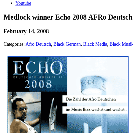
Youtube
Medlock winner Echo 2008 AFRo Deutsch 
February 14, 2008
Categories:
Afro Deutsch
,
Black German
,
Black Media
,
Black Musi