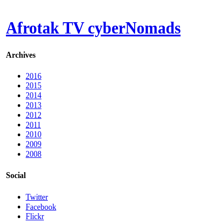
Afrotak TV cyberNomads
Archives
2016
2015
2014
2013
2012
2011
2010
2009
2008
Social
Twitter
Facebook
Flickr