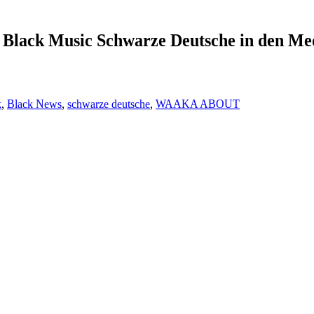
Black Music Schwarze Deutsche in den Me
k
,
Black News
,
schwarze deutsche
,
WAAKA ABOUT