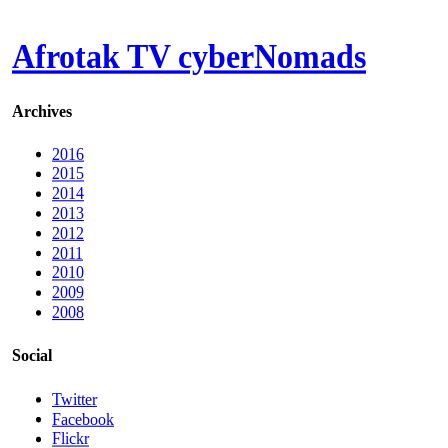
Afrotak TV cyberNomads
Archives
2016
2015
2014
2013
2012
2011
2010
2009
2008
Social
Twitter
Facebook
Flickr