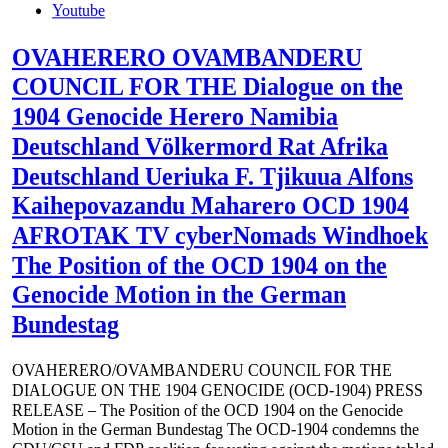
Youtube
OVAHERERO OVAMBANDERU
COUNCIL FOR THE Dialogue on the
1904 Genocide Herero Namibia
Deutschland Völkermord Rat Afrika
Deutschland Ueriuka F. Tjikuua Alfons
Kaihepovazandu Maharero OCD 1904
AFROTAK TV cyberNomads Windhoek
The Position of the OCD 1904 on the
Genocide Motion in the German
Bundestag
OVAHERERO/OVAMBANDERU COUNCIL FOR THE
DIALOGUE ON THE 1904 GENOCIDE (OCD-1904) PRESS
RELEASE – The Position of the OCD 1904 on the Genocide
Motion in the German Bundestag The OCD-1904 condemns the