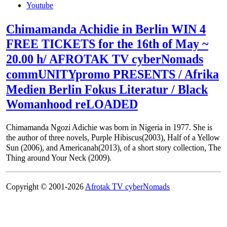
Youtube
Chimamanda Achidie in Berlin WIN 4
FREE TICKETS for the 16th of May ~
20.00 h/ AFROTAK TV cyberNomads
commUNITYpromo PRESENTS / Afrika
Medien Berlin Fokus Literatur / Black
Womanhood reLOADED
Chimamanda Ngozi Adichie was born in Nigeria in 1977. She is
the author of three novels, Purple Hibiscus(2003), Half of a Yellow
Sun (2006), and Americanah(2013), of a short story collection, The
Thing around Your Neck (2009).
Copyright © 2001-2026
Afrotak TV cyberNomads