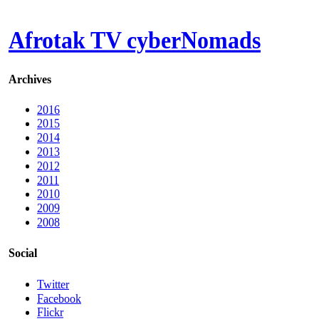
Afrotak TV cyberNomads
Archives
2016
2015
2014
2013
2012
2011
2010
2009
2008
Social
Twitter
Facebook
Flickr