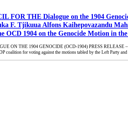
 THE Dialogue on the 1904 Genocide 
riuka F. Tjikuua Alfons Kaihepovazandu
he OCD 1904 on the Genocide Motion in th
E 1904 GENOCIDE (OCD-1904) PRESS RELEASE – The Positi
tion for voting against the motions tabled by the Left Party and t