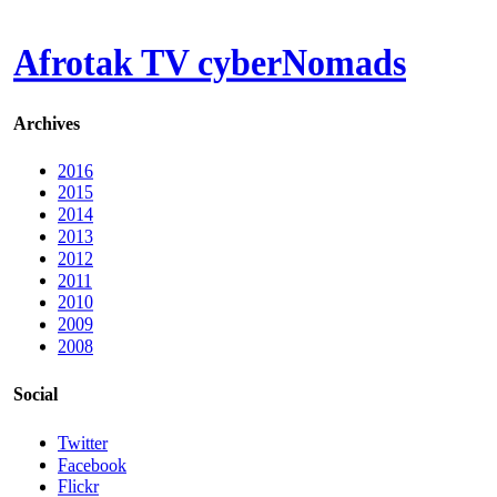
Afrotak TV cyberNomads
Archives
2016
2015
2014
2013
2012
2011
2010
2009
2008
Social
Twitter
Facebook
Flickr