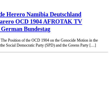
Herero Namibia Deutschland
 Maharero OCD 1904 AFROTAK TV
e German Bundestag
on of the OCD 1904 on the Genocide Motion in the
he Social Democratic Party (SPD) and the Greens Party […]