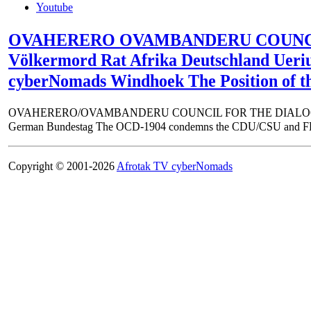
Youtube
OVAHERERO OVAMBANDERU COUNCIL FOR
Völkermord Rat Afrika Deutschland Ue
cyberNomads Windhoek The Position of t
OVAHERERO/OVAMBANDERU COUNCIL FOR THE DIALOGUE ON TH
German Bundestag The OCD-1904 condemns the CDU/CSU and FDP coali
Copyright © 2001-2026
Afrotak TV cyberNomads