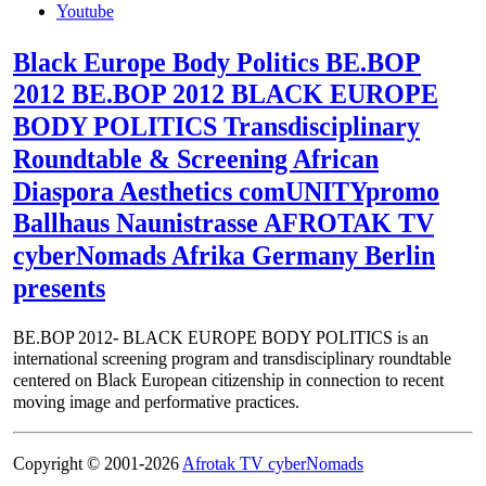
Youtube
Black Europe Body Politics BE.BOP
2012 BE.BOP 2012 BLACK EUROPE
BODY POLITICS Transdisciplinary
Roundtable & Screening African
Diaspora Aesthetics comUNITYpromo
Ballhaus Naunistrasse AFROTAK TV
cyberNomads Afrika Germany Berlin
presents
BE.BOP 2012- BLACK EUROPE BODY POLITICS is an
international screening program and transdisciplinary roundtable
centered on Black European citizenship in connection to recent
moving image and performative practices.
Copyright © 2001-2026
Afrotak TV cyberNomads