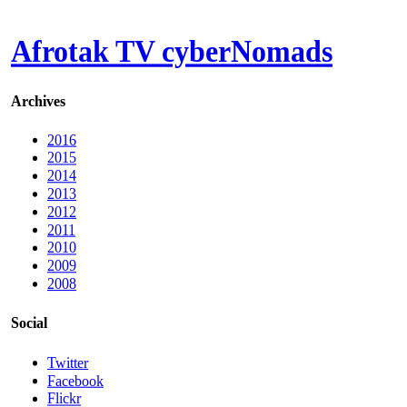
Afrotak TV cyberNomads
Archives
2016
2015
2014
2013
2012
2011
2010
2009
2008
Social
Twitter
Facebook
Flickr