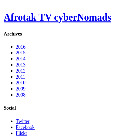
Afrotak TV cyberNomads
Archives
2016
2015
2014
2013
2012
2011
2010
2009
2008
Social
Twitter
Facebook
Flickr