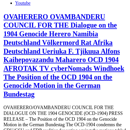
Youtube
OVAHERERO OVAMBANDERU
COUNCIL FOR THE Dialogue on the
1904 Genocide Herero Namibia
Deutschland Völkermord Rat Afrika
Deutschland Ueriuka F. Tjikuua Alfons
Kaihepovazandu Maharero OCD 1904
AFROTAK TV cyberNomads Windhoek
The Position of the OCD 1904 on the
Genocide Motion in the German
Bundestag
OVAHERERO/OVAMBANDERU COUNCIL FOR THE
DIALOGUE ON THE 1904 GENOCIDE (OCD-1904) PRESS
RELEASE – The Position of the OCD 1904 on the Genocide
Motion in the German Bundestag The OCD-1904 condemns the