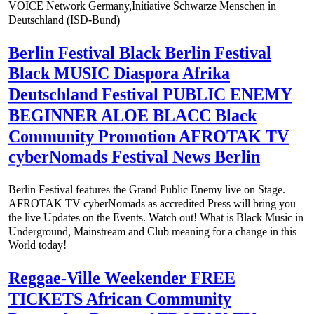
VOICE Network Germany,Initiative Schwarze Menschen in
Deutschland (ISD-Bund)
Berlin Festival Black Berlin Festival
Black MUSIC Diaspora Afrika
Deutschland Festival PUBLIC ENEMY
BEGINNER ALOE BLACC Black
Community Promotion AFROTAK TV
cyberNomads Festival News Berlin
Berlin Festival features the Grand Public Enemy live on Stage.
AFROTAK TV cyberNomads as accredited Press will bring you
the live Updates on the Events. Watch out! What is Black Music in
Underground, Mainstream and Club meaning for a change in this
World today!
Reggae-Ville Weekender FREE
TICKETS African Community