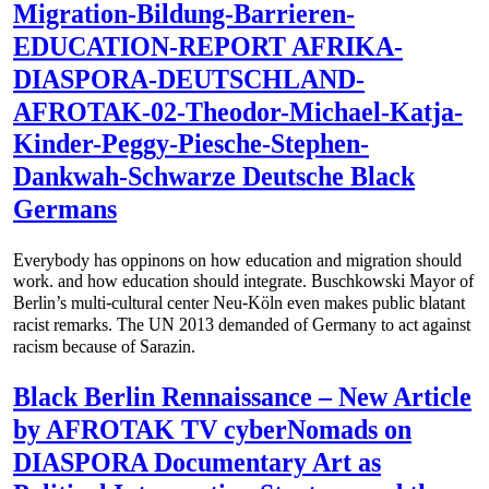
Migration-Bildung-Barrieren-
EDUCATION-REPORT AFRIKA-
DIASPORA-DEUTSCHLAND-
AFROTAK-02-Theodor-Michael-Katja-
Kinder-Peggy-Piesche-Stephen-
Dankwah-Schwarze Deutsche Black
Germans
Everybody has oppinons on how education and migration should
work. and how education should integrate. Buschkowski Mayor of
Berlin’s multi-cultural center Neu-Köln even makes public blatant
racist remarks. The UN 2013 demanded of Germany to act against
racism because of Sarazin.
Black Berlin Rennaissance – New Article
by AFROTAK TV cyberNomads on
DIASPORA Documentary Art as