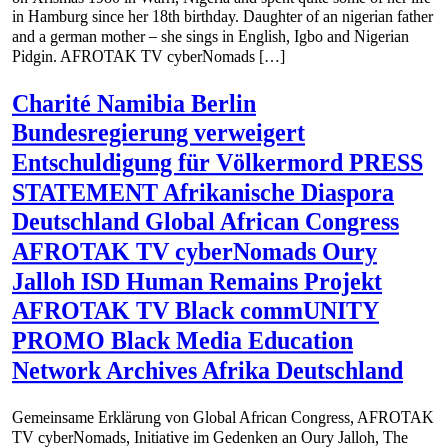
in Hamburg since her 18th birthday. Daughter of an nigerian father
and a german mother – she sings in English, Igbo and Nigerian
Pidgin. AFROTAK TV cyberNomads […]
Charité Namibia Berlin
Bundesregierung verweigert
Entschuldigung für Völkermord PRESS
STATEMENT Afrikanische Diaspora
Deutschland Global African Congress
AFROTAK TV cyberNomads Oury
Jalloh ISD Human Remains Projekt
AFROTAK TV Black commUNITY
PROMO Black Media Education
Network Archives Afrika Deutschland
Gemeinsame Erklärung von Global African Congress, AFROTAK
TV cyberNomads, Initiative im Gedenken an Oury Jalloh, The