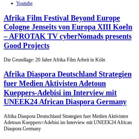
Youtube
Afrika Film Festival Beyond Europe
Cologne Jenseits von Europa XIII Koeln
– AFROTAK TV cyberNomads presents
Good Projects
Die Grundlage: 20 Jahre Afrika Film Arbeit in Köln
Afrika Diaspora Deutschland Strategien
fuer Medien Aktivisten Adetoun
Kueppers-Adebisi im Interview mit
UNEEK24 African Diaspora Germany
Afrika Diaspora Deutschland Strategien fuer Medien Aktivisten
Adetoun Kueppers=Adebisi im Interview mit UNEEK24 African
Diaspora Germany