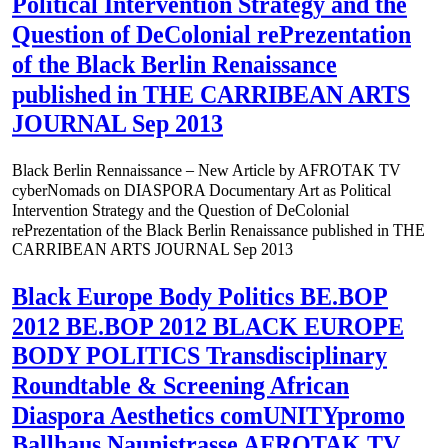
Political Intervention Strategy and the
Question of DeColonial rePrezentation
of the Black Berlin Renaissance
published in THE CARRIBEAN ARTS
JOURNAL Sep 2013
Black Berlin Rennaissance – New Article by AFROTAK TV
cyberNomads on DIASPORA Documentary Art as Political
Intervention Strategy and the Question of DeColonial
rePrezentation of the Black Berlin Renaissance published in THE
CARRIBEAN ARTS JOURNAL Sep 2013
Black Europe Body Politics BE.BOP
2012 BE.BOP 2012 BLACK EUROPE
BODY POLITICS Transdisciplinary
Roundtable & Screening African
Diaspora Aesthetics comUNITYpromo
Ballhaus Naunistrasse AFROTAK TV