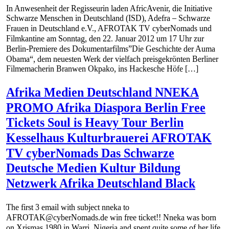
In Anwesenheit der Regisseurin laden AfricAvenir, die Initiative
Schwarze Menschen in Deutschland (ISD), Adefra – Schwarze
Frauen in Deutschland e.V., AFROTAK TV cyberNomads und
Filmkantine am Sonntag, den 22. Januar 2012 um 17 Uhr zur
Berlin-Premiere des Dokumentarfilms”Die Geschichte der Auma
Obama“, dem neuesten Werk der vielfach preisgekrönten Berliner
Filmemacherin Branwen Okpako, ins Hackesche Höfe […]
Afrika Medien Deutschland NNEKA
PROMO Afrika Diaspora Berlin Free
Tickets Soul is Heavy Tour Berlin
Kesselhaus Kulturbrauerei AFROTAK
TV cyberNomads Das Schwarze
Deutsche Medien Kultur Bildung
Netzwerk Afrika Deutschland Black
The first 3 email with subject nneka to
AFROTAK@cyberNomads.de win free ticket!! Nneka was born
on Xrismas 1980 in Warri, Nigeria and spent quite some of her life