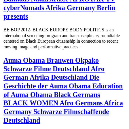
cyberNomads Afrika Germany Berlin
presents
BE.BOP 2012- BLACK EUROPE BODY POLITICS is an
international screening program and transdisciplinary roundtable
centered on Black European citizenship in connection to recent
moving image and performative practices.
Auma Obama Branwen Okpako
Schwarze Filme Deutschland Afro
German Afrika Deutschland Die
Geschichte der Auma Obama Education
of Auma Obama Black Germans
BLACK WOMEN Afro Germans Africa
Germany Schwarze Filmschaffende
Deutschland