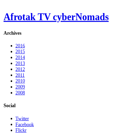
Afrotak TV cyberNomads
Archives
2016
2015
2014
2013
2012
2011
2010
2009
2008
Social
Twitter
Facebook
Flickr