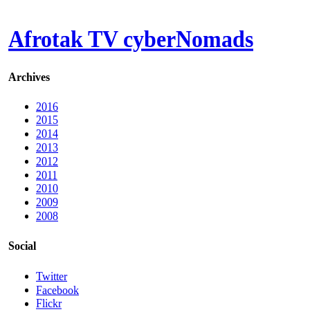
Afrotak TV cyberNomads
Archives
2016
2015
2014
2013
2012
2011
2010
2009
2008
Social
Twitter
Facebook
Flickr