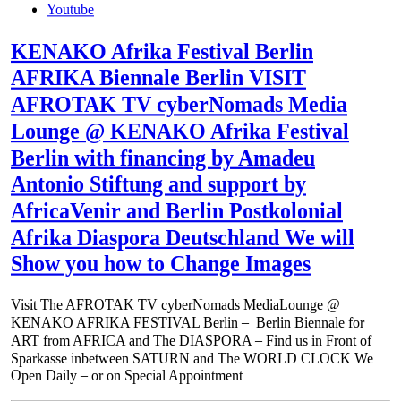
Youtube
KENAKO Afrika Festival Berlin
AFRIKA Biennale Berlin VISIT
AFROTAK TV cyberNomads Media
Lounge @ KENAKO Afrika Festival
Berlin with financing by Amadeu
Antonio Stiftung and support by
AfricaVenir and Berlin Postkolonial
Afrika Diaspora Deutschland We will
Show you how to Change Images
Visit The AFROTAK TV cyberNomads MediaLounge @
KENAKO AFRIKA FESTIVAL Berlin – Berlin Biennale for
ART from AFRICA and The DIASPORA – Find us in Front of
Sparkasse inbetween SATURN and The WORLD CLOCK We
Open Daily – or on Special Appointment