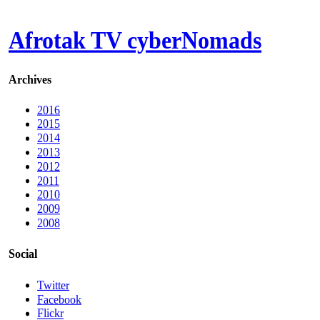
Afrotak TV cyberNomads
Archives
2016
2015
2014
2013
2012
2011
2010
2009
2008
Social
Twitter
Facebook
Flickr