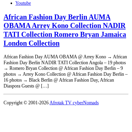
Youtube
African Fashion Day Berlin AUMA
OBAMA Arrey Kono Collection NADIR
TATI Collection Romero Bryan Jamaica
London Collection
African Fashion Day AUMA OBAMA @ Arrey Kono → African
Fashion Day Berlin NADIR TATI Collection Angola – 19 photos
→ Romero Bryan Collection @ African Fashion Day Berlin – 9
photos → Arrey Kono Collection @ African Fashion Day Berlin –
16 photos → Black Berlin @ African Fashion Day, African
Diaspora Guests @ […]
Copyright © 2001-2026
Afrotak TV cyberNomads